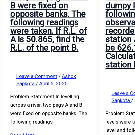
B were fixed on
dumpy l
opposite banks. The
followi
following readings
observa
were taken. If R.L. of
recorded
A is 50.865, find the
station
R.L. of the point B.
be 626.
Calculat
station 
Leave a Comment
/
Ashok
Sapkota
/
April 5, 2025
Leave a 
Problem Statement In levelling
Sapkota
/
across a river, two pegs A and B
were fixed on opposite banks. The
Problem Sta
following readings
levels were 
level and fo