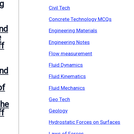
eg
Civil Tech
Concrete Technology MCQs
nd
Engineering Materials
e
Engineering Notes
ff
Flow measurement
Fluid Dynamics
nd
Fluid Kinematics
of
Fluid Mechanics
Geo Tech
the
Geology
ff
Hydrostatic Forces on Surfaces
Laws of Forces