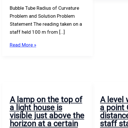
and
level.
and
Bubble Tube Radius of Curvature
the
B.
Problem and Solution Problem
radius
Statement The reading taken on a
of
staff held 100 m from […]
curvature
of
Read More »
the
bubble
tube,
the
length
of
A lamp on the top of
A level 
one
a light house is
a point
division
visible just above the
distanc
being
horizon at a certain
staff st
2