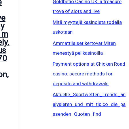
e
Goldbetio Casino UK: a treasure
trove of slots and live
ve
Mitä myyttejä kasinoista todella
ay
uskotaan
 m
ly.
Ammattilaiset kertovat Miten
us
menestyä pelikasinoilla
70
Payment options at Chicken Road
on,
casino: secure methods for
deposits and withdrawals
Aktuelle_Sportwetten_Trends_an
alysieren_und_mit_tipico_die_pa
ssenden_Quoten_find