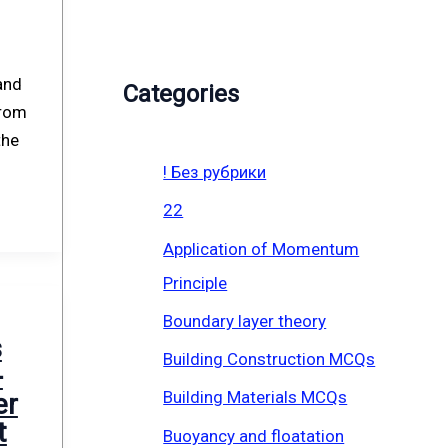
and
Categories
From
the
! Без рубрики
22
Application of Momentum
Principle
Boundary layer theory
s
Building Construction MCQs
-
Building Materials MCQs
er
t
Buoyancy and floatation