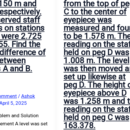
 150 m and
from the top of p
correction
above
espectively.
C to the center of
refraction,
D
erved staff
eyepiece was
determine
was
s on stations
measured and fou
the
1.258
 were 2.725
to be 1.578 m. Th
distance
m
55. Find the
reading on the sta
between
and
difference of
held on peg D was
the
the
between
1.008 m. The level
ship
reading
s A and B.
was then moved a
and
on
set up likewise at
light
the
peg D. The height 
house.
staff
eyepiece above D
held
Comment
/
Ashok
was 1.258 m and 
on
April 5, 2025
reading on the sta
peg
oblem and Solution
held on peg C was
C
ement A level was set
163.378.
was