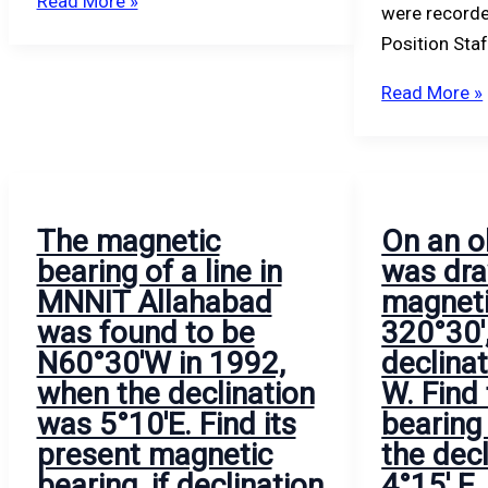
Read More »
were recorde
Position Sta
Read More »
The magnetic
On an o
bearing of a line in
was dra
MNNIT Allahabad
magneti
was found to be
320°30′
N60°30′W in 1992,
declina
when the declination
W. Find
was 5°10′E. Find its
bearing 
present magnetic
the decl
bearing, if declination
4°15′ E.