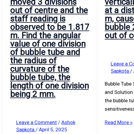
moved 3 divisions
vertical
is
from
B.
m,
A
E.
out of centre and the
at a di
observed
the
caused
and
staff reading is
m, caus
to
station
by
B
observed to be 1.817
bubble 
be
of
the
were
m. Find the angular
out of c
1.817
observation
bubble
2.725
value of one division
m.
is
2.5
and
of bubble tube and
Find
50
divisions
1.855.
the radius of
the
km.
out
Find
Leave a 
curvature of the
Sapkota
/
angular
Find
of
the
bubble tube, the
value
the
center.
correct
length of one division
Bubble Tube 
of
height
difference
being 2 mm.
and Solution
one
of
of
the bubble tu
division
the
levels
sensitivenes
of
lamp
between
bubble
above
stations
Leave a Comment
/
Ashok
Read More »
Sapkota
/
April 5, 2025
tube
sea
A