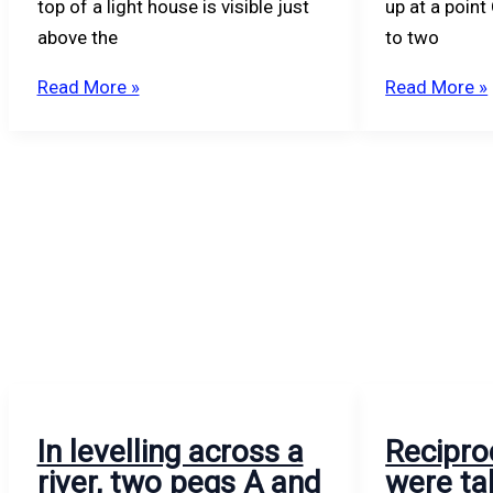
top of a light house is visible just
up at a point
above the
to two
Read More »
Read More »
In levelling across a
Recipro
river, two pegs A and
were ta