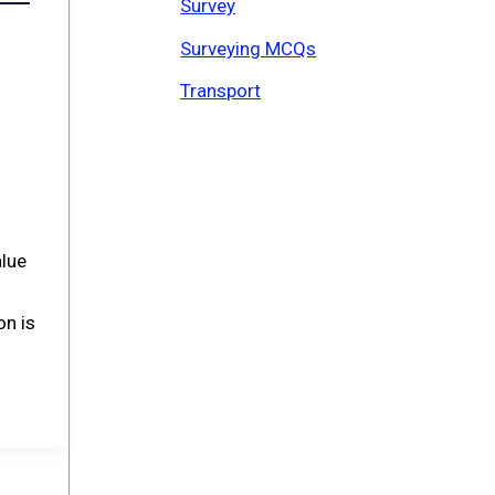
Survey
Surveying MCQs
Transport
alue
on is