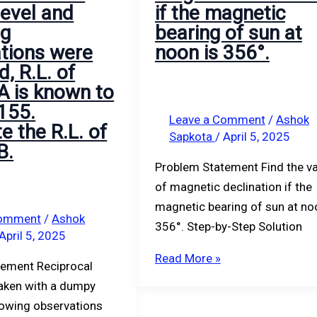
evel and
if the magnetic
ng
bearing of sun at
tions were
noon is 356°.
, R.L. of
 A is known to
155.
Leave a Comment
/
Ashok
e the R.L. of
Sapkota
/
April 5, 2025
B.
Problem Statement Find the v
of magnetic declination if the
magnetic bearing of sun at no
Comment
/
Ashok
356°. Step-by-Step Solution
April 5, 2025
Read More »
tement Reciprocal
taken with a dumpy
llowing observations