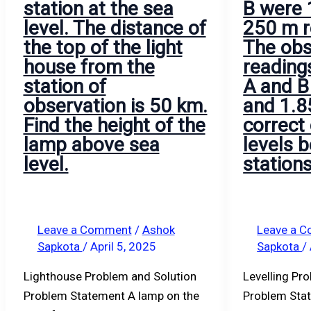
station at the sea
B were
mm.
level. The distance of
250 m r
the top of the light
The obs
house from the
reading
station of
A and B
observation is 50 km.
and 1.8
Find the height of the
correct 
lamp above sea
levels 
level.
station
Leave a Comment
/
Ashok
Leave a 
Sapkota
/
April 5, 2025
Sapkota
/
Lighthouse Problem and Solution
Levelling Pr
Problem Statement A lamp on the
Problem Stat