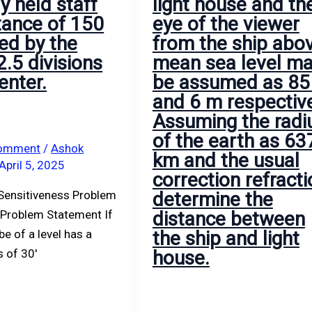
ly held staff
light house and th
of
to
stance of 150
eye of the viewer
the
be
ed by the
from the ship abo
viewer
1.578
2.5 divisions
mean sea level m
from
m.
enter.
be assumed as 85
the
The
and 6 m respective
ship
reading
Assuming the radi
above
on
of the earth as 63
mean
the
Comment
/
Ashok
km and the usual
April 5, 2025
sea
staff
correction refracti
level
held
Sensitiveness Problem
determine the
may
on
 Problem Statement If
distance between
be
peg
be of a level has a
the ship and light
assumed
D
s of 30′
house.
as
was
85
1.008
m
m.