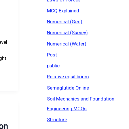
MCQ Explained
Numerical (Geo)
Numerical (Survey)
evel
Numerical (Water)
Post
ight
public
Relative equilibrium
Semaglutide Online
Soil Mechanics and Foundation
Engineering MCQs
Structure
ion