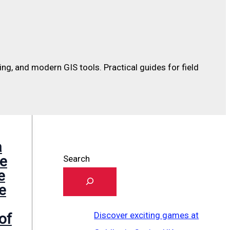
sing, and modern GIS tools. Practical guides for field
a
he
Search
e
ve
Discover exciting games at
of