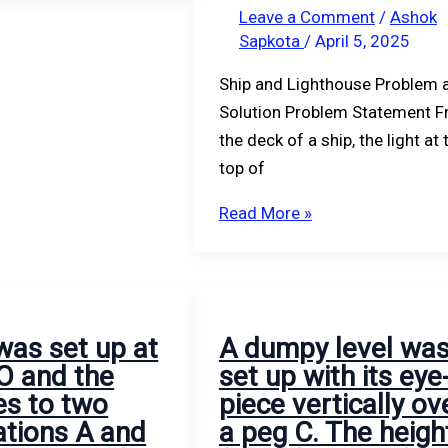
and
The
Leave a Comment
/
Ashok
Sapkota
/
April 5, 2025
6
level
m
was
Ship and Lighthouse Problem 
respectively.
then
Solution Problem Statement 
Assuming
moved
the deck of a ship, the light at 
the
and
top of
radius
set
of
up
Read More »
the
likewise
earth
at
as
peg
6370
D.
was set up at
A dumpy level wa
km
The
 O and the
set up with its eye
and
height
es to two
piece vertically ov
the
of
ations A and
a peg C. The heigh
usual
eyepiece