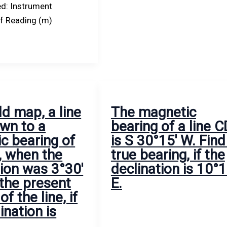
d: Instrument
ff Reading (m)
ld map, a line
The magnetic
wn to a
bearing of a line C
c bearing of
is S 30°15′ W. Find 
, when the
true bearing, if the
tion was 3°30′
declination is 10°1
 the present
E.
of the line, if
ination is