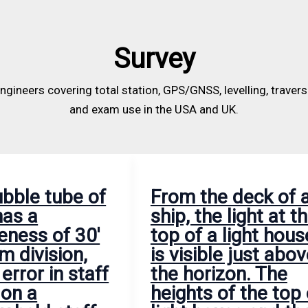
visible
height
the
just
from
declination
above
the
is
Survey
the
top
10°15′
horizon.
of
E.
engineers covering total station, GPS/GNSS, levelling, traver
The
peg
and exam use in the USA and UK.
heights
C
of
to
the
the
top
center
ubble tube of
From the deck of 
of
of
has a
ship, the light at t
light
eyepiece
eness of 30′
top of a light hous
house
was
m division,
is visible just abo
and
measured
 error in staff
the horizon. The
the
and
 on a
heights of the top 
eye
found