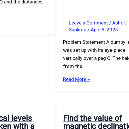
 O and the distances
163.378.
Leave a Comment
/
Ashok
Sapkota
/
April 5, 2025
Problem Statement A dumpy l
was set up with its eye-piece
vertically over a peg C. The he
from the
Read More »
cal levels
Find the value of
ken with a
magnetic declinat